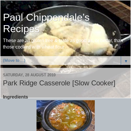
Paul Chippendale’s
Recipes
These are all gluten free & taste as good as, or better, than
those cooked with wheat flour
▼
SATURDAY, 28 AUGUST 2010
Park Ridge Casserole [Slow Cooker]
Ingredients