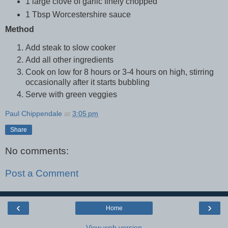
1 large clove of garlic finely chopped
1 Tbsp Worcestershire sauce
Method
Add steak to slow cooker
Add all other ingredients
Cook on low for 8 hours or 3-4 hours on high, stirring
occasionally after it starts bubbling
Serve with green veggies
Paul Chippendale
at
3:05 pm
Share
No comments:
Post a Comment
‹
›
Home
View web version