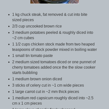
1 kg chuck steak, fat removed & cut into bite
sized pieces
2/3 cup uncooked brown rice
3 medium potatoes peeled & roughly diced into
~2 cm cubes
1 1/2 cups chicken stock made from two heaped
teaspoons of stock powder mixed in boiling water
1 small tin tomato paste
2 medium sized tomatoes diced or one punnet of
cherry tomatoes added once the the slow cooker
starts bubbling
1 medium brown onion diced
3 sticks of celery cut in ~1 cm wide pieces
1 large carrot cut in ~2 mm thick pieces
1 medium red capsicum roughly diced into ~2.5
cm x 1 cm pieces