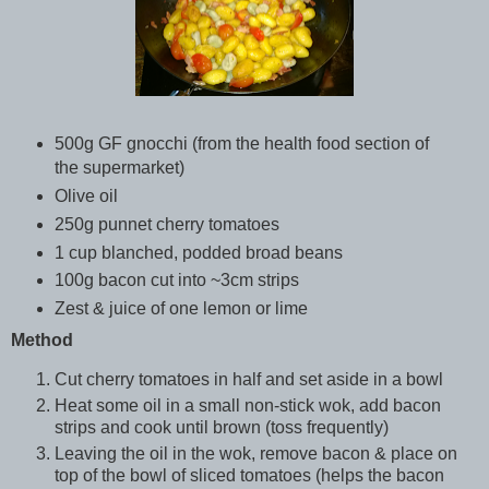
500g GF gnocchi (from the health food section of
the supermarket)
Olive oil
250g punnet cherry tomatoes
1 cup blanched, podded broad beans
100g bacon cut into ~3cm strips
Zest & juice of one lemon or lime
Method
Cut cherry tomatoes in half and set aside in a bowl
Heat some oil in a small non-stick wok, add bacon
strips and cook until brown (toss frequently)
Leaving the oil in the wok, remove bacon & place on
top of the bowl of sliced tomatoes (helps the bacon