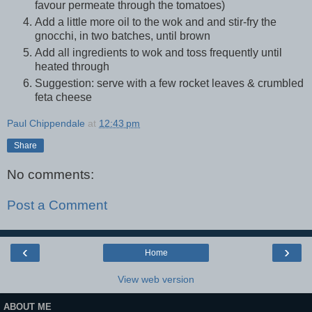
favour permeate through the tomatoes)
Add a little more oil to the wok and and stir-fry the
gnocchi, in two batches, until brown
Add all ingredients to wok and toss frequently until
heated through
Suggestion: serve with a few rocket leaves & crumbled
feta cheese
Paul Chippendale
at
12:43 pm
Share
No comments:
Post a Comment
‹
›
Home
View web version
ABOUT ME