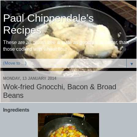
Paul Chippendale’s
Recipes
These are all gluten free & taste as good as, or better, than
those cooked with wheat flour
▼
MONDAY, 13 JANUARY 2014
Wok-fried Gnocchi, Bacon & Broad
Beans
Ingredients