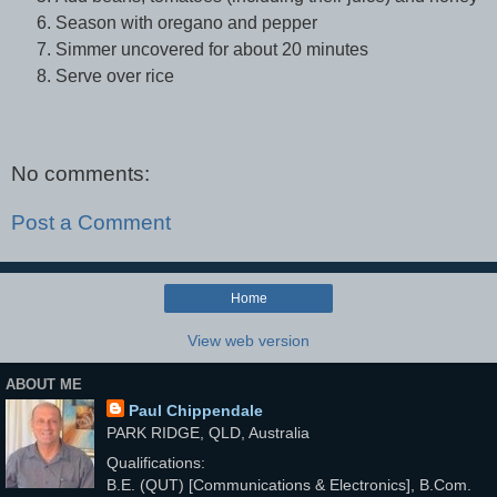
Season with oregano and pepper
Simmer uncovered for about 20 minutes
Serve over rice
No comments:
Post a Comment
Home
View web version
ABOUT ME
Paul Chippendale
PARK RIDGE, QLD, Australia
Qualifications:
B.E. (QUT) [Communications & Electronics], B.Com.