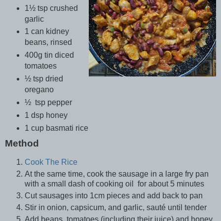
1½ tsp crushed
garlic
1 can kidney
beans, rinsed
400g tin diced
tomatoes
½ tsp dried
oregano
½ tsp pepper
1 dsp honey
1 cup basmati rice
Method
Cook The Rice
At the same time, cook the sausage in a large fry pan
with a small dash of cooking oil for about 5 minutes
Cut sausages into 1cm pieces and add back to pan
Stir in onion, capsicum, and garlic, sauté until tender
Add beans, tomatoes (including their juice) and honey