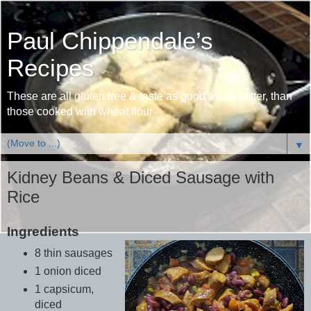
Paul Chippendale’s
Recipes
These are all gluten free & taste as good as, or better, than
those cooked with wheat flour
▼
Kidney Beans & Diced Sausage with
Rice
Ingredients
8 thin sausages
1 onion diced
1 capsicum,
diced