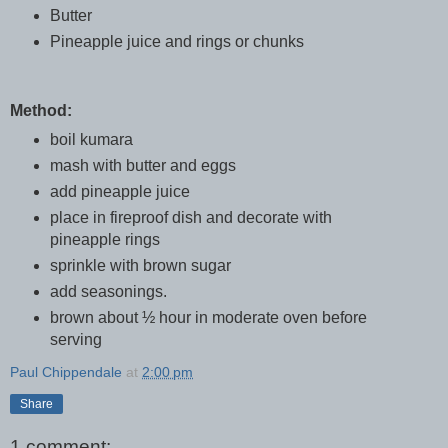
Butter
Pineapple juice and rings or chunks
Method:
boil kumara
mash with butter and eggs
add pineapple juice
place in fireproof dish and decorate with
pineapple rings
sprinkle with brown sugar
add seasonings.
brown about ½ hour in moderate oven before
serving
Paul Chippendale
at
2:00 pm
Share
1 comment: