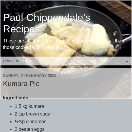
Paul Chippendale’s
Recipes
These are all gluten free & taste as good as, or better, than
those cooked with wheat flour
▼
SUNDAY, 24 FEBRUARY 2008
Kumara Pie
Ingredients:
1.5 kg kumara
2 tsp brown sugar
½tsp cinnamon
2 beaten eggs