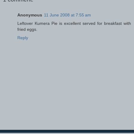
Anonymous
11 June 2008 at 7:55 am
Leftover Kumera Pie is excellent served for breakfast with
fried eggs.
Reply