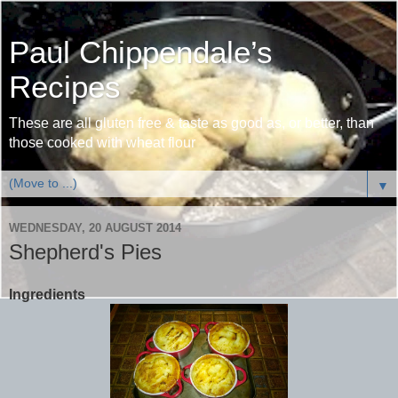
Paul Chippendale’s
Recipes
These are all gluten free & taste as good as, or better, than
those cooked with wheat flour
▼
WEDNESDAY, 20 AUGUST 2014
Shepherd's Pies
Ingredients