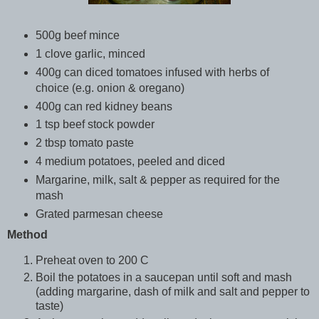
500g beef mince
1 clove garlic, minced
400g can diced tomatoes infused with herbs of
choice (e.g. onion & oregano)
400g can red kidney beans
1 tsp beef stock powder
2 tbsp tomato paste
4 medium potatoes, peeled and diced
Margarine, milk, salt & pepper as required for the
mash
Grated parmesan cheese
Method
Preheat oven to 200 C
Boil the potatoes in a saucepan until soft and mash
(adding margarine, dash of milk and salt and pepper to
taste)