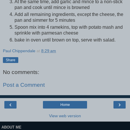
At the same time, add garlic and mince to a non-stick
pan and cook until mince is browned
Add all remaining ingredients, except the cheese, the
pan and simmer for 5 minutes
Spoon mix into 4 ramekins, top with potato mash and
sprinkle with parmesan cheese
bake in oven until brown on top, serve with salad.
Paul Chippendale
at
8:29 am
Share
No comments:
Post a Comment
‹
›
Home
View web version
ABOUT ME