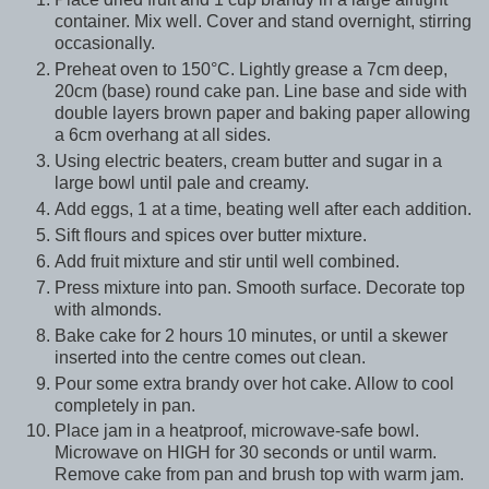
container. Mix well. Cover and stand overnight, stirring
occasionally.
Preheat oven to 150°C. Lightly grease a 7cm deep,
20cm (base) round cake pan. Line base and side with
double layers brown paper and baking paper allowing
a 6cm overhang at all sides.
Using electric beaters, cream butter and sugar in a
large bowl until pale and creamy.
Add eggs, 1 at a time, beating well after each addition.
Sift flours and spices over butter mixture.
Add fruit mixture and stir until well combined.
Press mixture into pan. Smooth surface. Decorate top
with almonds.
Bake cake for 2 hours 10 minutes, or until a skewer
inserted into the centre comes out clean.
Pour some extra brandy over hot cake. Allow to cool
completely in pan.
Place jam in a heatproof, microwave-safe bowl.
Microwave on HIGH for 30 seconds or until warm.
Remove cake from pan and brush top with warm jam.