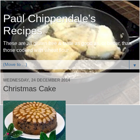
Paul Chippendale’s
Recipes
These are all gluten free & taste as good as, or better, than
those cooked with wheat flour
▼
WEDNESDAY, 24 DECEMBER 2014
Christmas Cake