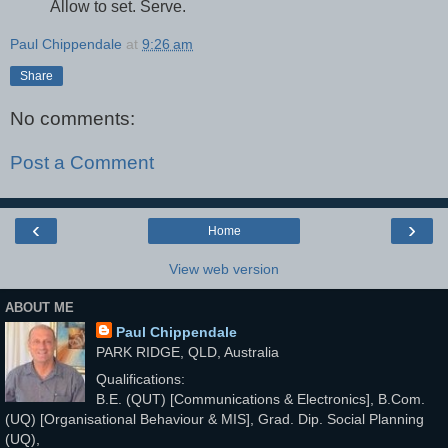
Allow to set. Serve.
Paul Chippendale
at
9:26 am
Share
No comments:
Post a Comment
‹
›
Home
View web version
ABOUT ME
Paul Chippendale
PARK RIDGE, QLD, Australia
Qualifications:
B.E. (QUT) [Communications & Electronics], B.Com.
(UQ) [Organisational Behaviour & MIS], Grad. Dip. Social Planning
(UQ),