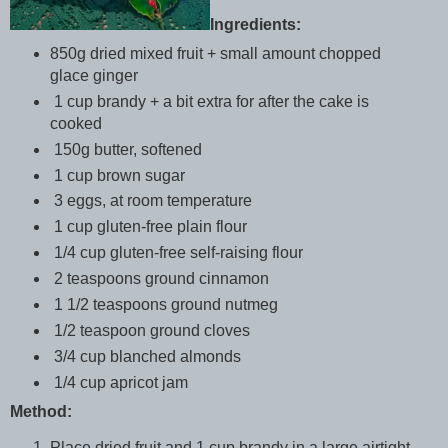
Ingredients:
850g dried mixed fruit + small amount chopped
glace ginger
1 cup brandy + a bit extra for after the cake is
cooked
150g butter, softened
1 cup brown sugar
3 eggs, at room temperature
1 cup gluten-free plain flour
1/4 cup gluten-free self-raising flour
2 teaspoons ground cinnamon
1 1/2 teaspoons ground nutmeg
1/2 teaspoon ground cloves
3/4 cup blanched almonds
1/4 cup apricot jam
Method:
Place dried fruit and 1 cup brandy in a large airtight